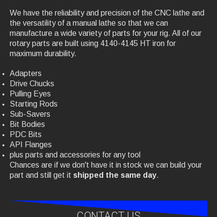
We have the reliability and precision of the CNC lathe and
the versatility of a manual lathe so that we can
manufacture a wide variety of parts for your rig. All of our
rotary parts are built using 4140-4145 HT iron for
maximum durability.
Adapters
Drive Chucks
Pulling Eyes
Starting Rods
Sub-Savers
Bit Bodies
PDC Bits
API Flanges
plus parts and accessories for any tool
Chances are if we don't have it in stock we can build your
part and still get it
shipped the
same day
.
CONTACT US