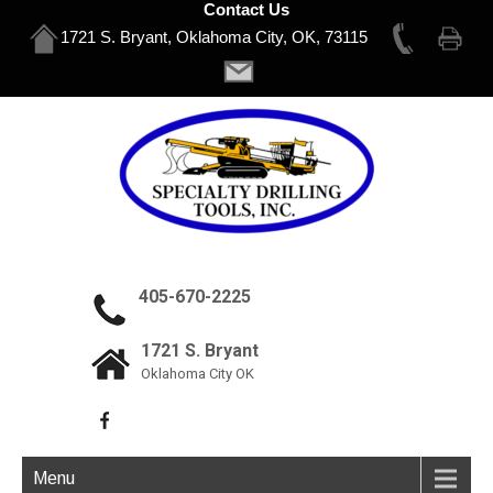
Contact Us
1721 S. Bryant, Oklahoma City, OK, 73115
405-670-2225
1721 S. Bryant
Oklahoma City OK
Menu