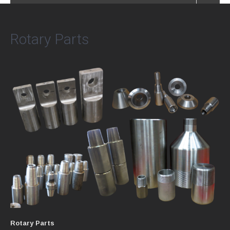
Rotary Parts
Rotary Parts