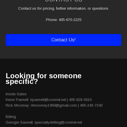
Contact us for pricing, further information, or questions.
Phone: 405-670-2225
Contact Us!
Looking for someone
specific?
Inside Sales:
Kevin Pannell: kpannell@coxinet.net | 405-628-3610
Rick Moomey: rlmoomey1969@gmail.com | 405-243-7243
Billing:
Georgie Sasnett: specialtydrilling@coxinet.net