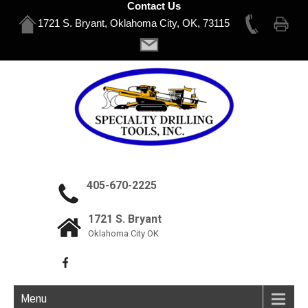
Contact Us
1721 S. Bryant, Oklahoma City, OK, 73115
405-670-2225
1721 S. Bryant
Oklahoma City OK
Menu