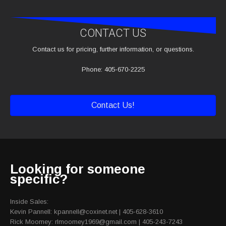
CONTACT US
Contact us for pricing, further information, or questions.
Phone: 405-670-2225
Contact Us!
Looking for someone
specific?
Inside Sales:
Kevin Pannell: kpannell@coxinet.net | 405-628-3610
Rick Moomey: rlmoomey1969@gmail.com | 405-243-7243