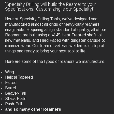
"Specialty Drilling will build the Reamer to your
Specifications. Customizing is our Specialty!"
Here at Specialty Drilling Tools, we've designed and
manufactured almost all kinds of heavy-duty reamers
imaginable. Requiring a high standard of quality, all of our
Reamers are built using a 4145 Heat Treated shaft, all
new materials, and Hard Faced with tungsten carbide to
minimize wear. Our team of veteran welders is on top of
things and ready to bring your next tool to life.
Here are some of the types of reamers we manufacture.
Wing
Helical Tapered
Fluted
Barrel
Beaver-Tail
Stack Plate
Push-Pull
and so many other Reamers