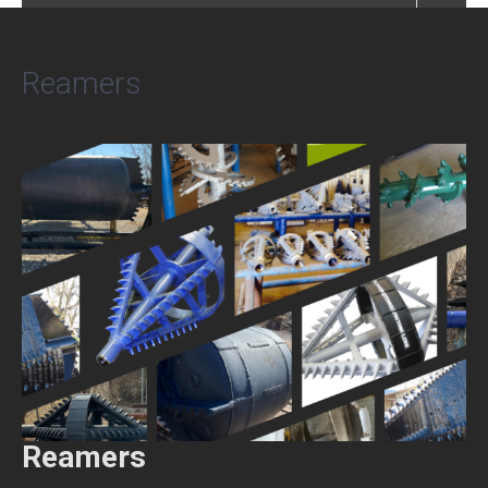
Reamers
Reamers