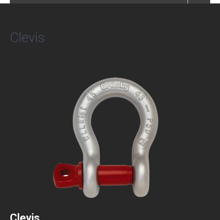
Clevis
Clevis