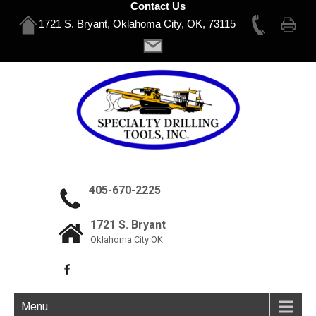
Contact Us
1721 S. Bryant, Oklahoma City, OK, 73115
405-670-2225
1721 S. Bryant
Oklahoma City OK
Menu