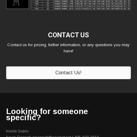
CONTACT US
Contact us for pricing, further information, or any questions you may
have!
Contact Us!
Looking for someone
specific?
Inside Sales: