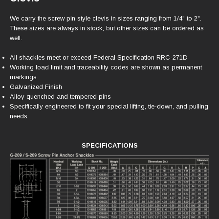
We carry the screw pin style clevis in sizes ranging from 1/4" to 2".
These sizes are always in stock, but other sizes can be ordered as
well.
All shackles meet or exceed Federal Specification RRC-271D
Working load limit and traceability codes are shown as permanent
markings
Galvanized Finish
Alloy quenched and tempered pins
Specifically engineered to fit your special lifting, tie-down, and pulling
needs
SPECIFICATIONS