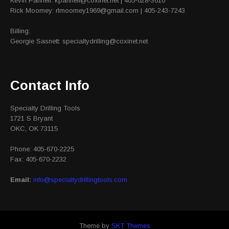
Kevin Pannell: kpannell@coxinet.net | 405-628-3610
Rick Moomey: rlmoomey1969@gmail.com | 405-243-7243
Billing:
Georgie Sasnett: specialtydrilling@coxinet.net
Contact Info
Specialty Drilling Tools
1721 S Bryant
OKC, OK 73115
Phone: 405-670-2225
Fax: 405-670-2232
Email:
info@specialtydrillingtools.com
Theme by
SKT Themes